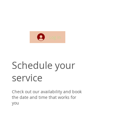
Log In
Schedule your
service
Check out our availability and book
the date and time that works for
you