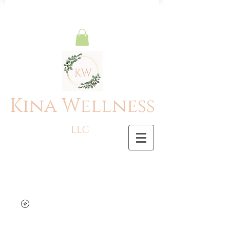
Kina Wellness
LLC