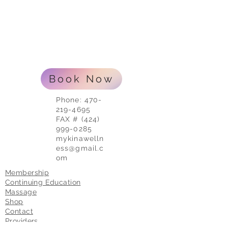
Book Now
Phone:
470-
219-4695
FAX # (424)
999-0285
mykinawelln
ess@gmail.c
om
Membership
Continuing Education
Massage
Shop
Contact
Providers