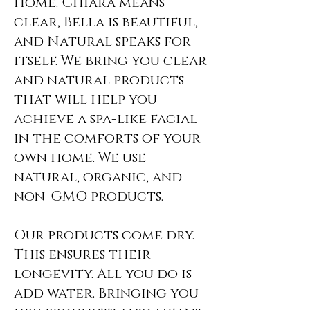
home.
Chiara means
clear, Bella is beautiful,
and Natural speaks for
itself. We bring you clear
and natural products
that will help you
achieve a spa-like facial
in the comforts of your
own home. We use
natural, organic, and
non-GMO products.
Our products come dry.
This ensures their
longevity. All you do is
add water. Bringing you