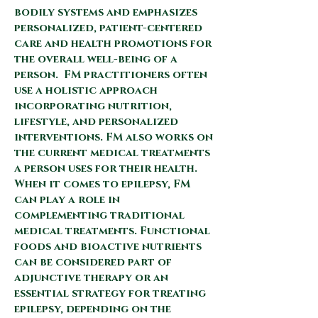
bodily systems and emphasizes
personalized, patient-centered
care and health promotions for
the overall well-being of a
person.
FM practitioners often
use a holistic approach
incorporating nutrition,
lifestyle, and personalized
interventions. FM also works on
the current medical treatments
a person uses for their health.
When
it comes to epilepsy, FM
can play a role in
complementing traditional
medical treatments. Functional
foods and bioactive nutrients
can be considered part of
adjunctive therapy or an
essential strategy for treating
epilepsy, depending on the