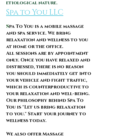
etiological nature.
Spa to You
LLC
S
pa To You is a mobile massage
and spa service. We bring
relaxation and wellness to you
at home or the office.
All sessions are by appointment
only.
​Once you have relaxed and
distressed, there is no reason
you should immediately get into
your vehicle and fight traffic,
which is counterproductive to
your relaxation and well-being.
Our philosophy behind Spa To
You is "Let us bring relaxation
to you." Start your journey to
wellness today.
We also offer Massage