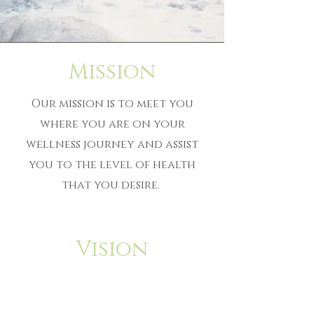
Mission
Our mission is to meet you
where you are on your
wellness journey and assist
you to the level of health
that you desire.
Vision