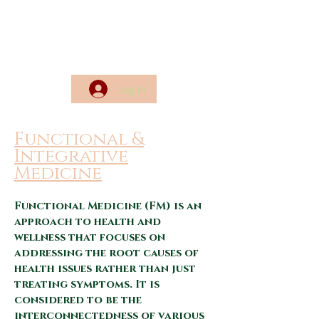
Log In
Functional &
Integrative
Medicine
Functional Medicine (FM) is
an
approach to health and
wellness that focuses on
addressing the root causes of
health issues rather than just
treating symptoms. It is
considered to be the
interconnectedness of various