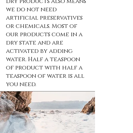
dry products also means
we do not need
artificial preservatives
or chemicals. Most of
our products come in a
dry state and are
activated by adding
water. Half a teaspoon
of product with half a
teaspoon of water is all
you need.