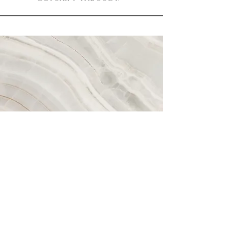
Contact
mykinawellness@gmail.com