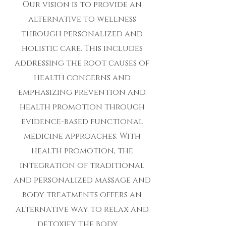
Our vision is to provide an
alternative to wellness
through personalized and
holistic care. This includes
addressing the root causes of
health concerns and
emphasizing prevention and
health promotion through
evidence-based functional
medicine approaches. With
health promotion, the
integration of traditional
and personalized massage and
body treatments offers an
alternative way to relax and
detoxify the body.