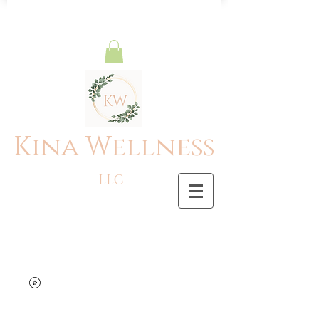
Kina Wellness
LLC