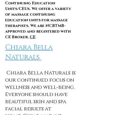
Continuing Education
Units/CEUs. We offer a variety
of massage continuing
education units for massage
therapists. We are NCBTMB-
approved and registered with
CE Broker.
CE
Chiara Bella
Naturals
Chiara Bella Naturals is
our continued focus on
wellness and well-being.
Everyone should have
beautiful skin and spa
facial results at