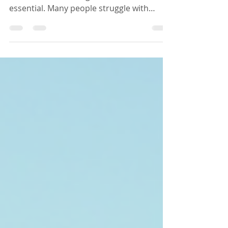
When it comes to addressing chronic
health issues, finding the root cause is
essential. Many people struggle with
symptoms that persist despite
conventional treatments. This is where
Kina Wellness Solutions steps in. Their
approach focuses on personalized
functional medicine, aiming to empower
individuals to reclaim their health through
comprehensive care and lifestyle support.
Understanding Kina Wellness Kina
Wellness offers a unique approach to
health and wellness. Unlike t