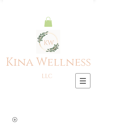
Kina Wellness
LLC