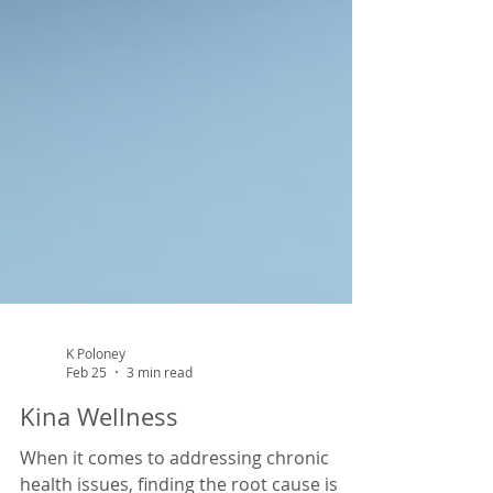
K Poloney
Feb 25
3 min read
Kina Wellness