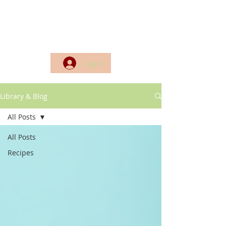
Log In
Library & Blog
All Posts
All Posts
Recipes