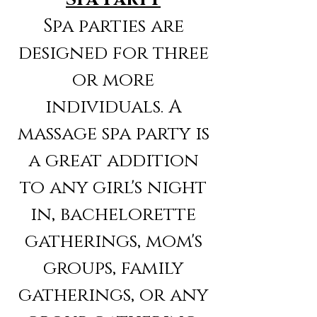
Spa parties are
designed for three
or more
individuals. A
massage spa party is
a great addition
to any girl's night
in, bachelorette
gatherings, mom's
groups, family
gatherings, or any