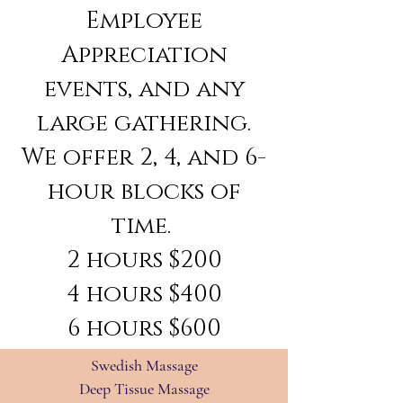
Employee
Appreciation
events, and any
large gathering.
We offer 2, 4, and 6-
hour blocks of
time.
2 hours $200
4 hours $400
6 hours $600
Swedish Massage
Deep Tissue Massage