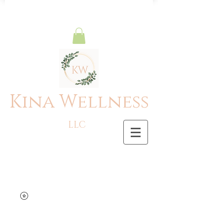
Kina Wellness
LLC