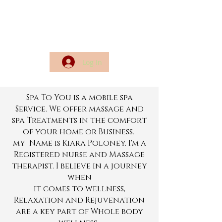
Log In
Spa To You is a mobile spa
Service. We offer massage and
spa Treatments in the comfort
of your home or Business.
my Name is Kiara Poloney. I'm a
Registered nurse and Massage
therapist.
I believe in a journey
when
it comes to wellness,
Relaxation and Rejuvenation
are a key part of Whole body