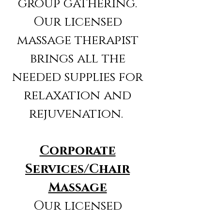
group gathering.
Our licensed
massage therapist
brings all the
needed supplies for
relaxation and
rejuvenation.
Corporate
Services/Chair
Massage
Our licensed