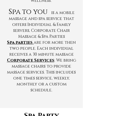
wellness.
Spa to you
is a mobile
massage and spa service that
offers Individual & Family
servers, Corporate Chair
Massage & Spa Parties
Spa parties
are for more then
two people. Each individual
receives a 30 minute massage
Corporate Services
:
We bring
massage chairs to provide
massage services. This includes
one times service, weekly,
monthly or a custom
schedule.
Spa Party