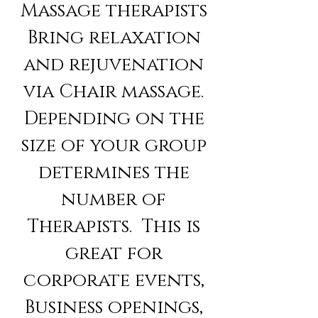
Massage therapists
Bring relaxation
and rejuvenation
via Chair massage.
Depending on the
size of your group
determines the
number of
Therapists. This is
great for
corporate events,
Business openings,