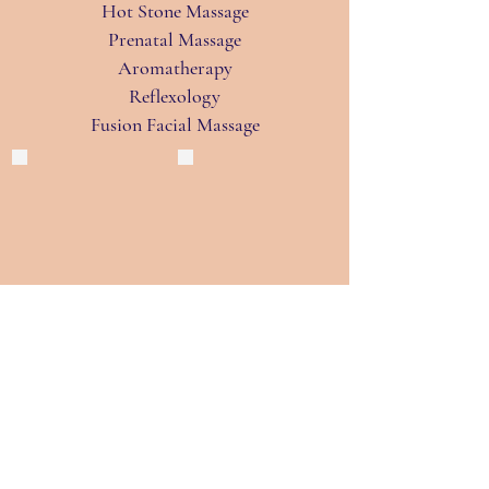
Hot Stone Massage
Prenatal Massage
Aromatherapy
Reflexology
Fusion Facial Massage