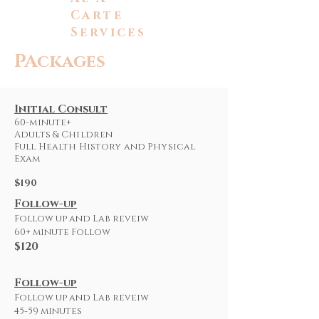
Carte
Services
PAckages
Initial Consult
60-minute+
Adults & Children
Full Health History and Physical
Exam
$190
Follow-up
Follow up and Lab reveiw
60+ minute Follow
$120
Follow-up
Follow up and Lab reveiw
45-59 minutes