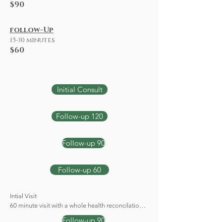
$90
follow-Up
15-30 minutes
$60
Initial Consult
Follow-up 120
Follow-up 90
Follow-up 60
Intial Visit 

60 minute visit with a whole health reconcilation 
and history and physical assessment.
Follow-up 90