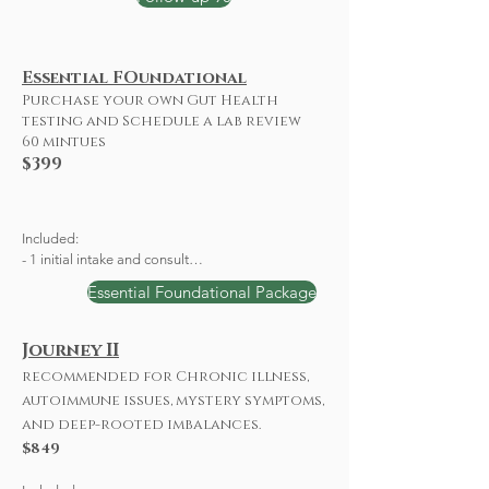
Essential FOundational
Purchase your own Gut Health
testing and Schedule a lab review
60 mintues
$399
Included: 

- 1 initial intake and consult

- 1 Follow-up 

Essential Foundational Package
-Personalized Wellness Plan

-Labs: 

 CBC, CMP, Lipid Panel, HgA1c, Vitamin D, TSH, 
Journey II
T3 Free, Reverse T3, T4
recommended for Chronic illness,
autoimmune issues, mystery symptoms,
and deep-rooted imbalances.
$849