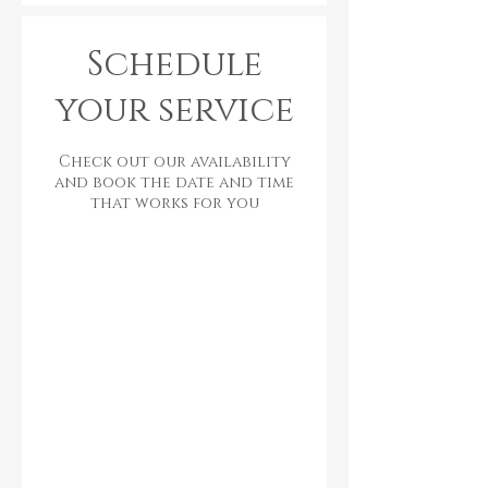
Schedule
your service
Check out our availability
and book the date and time
that works for you