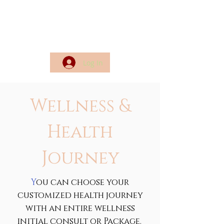
Log In
Wellness &
Health
Journey
Y
ou can choose your
customized health journey
with an entire wellness
initial consult or Package.