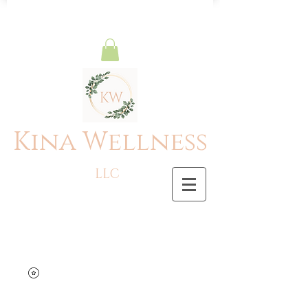
Kina Wellness
LLC