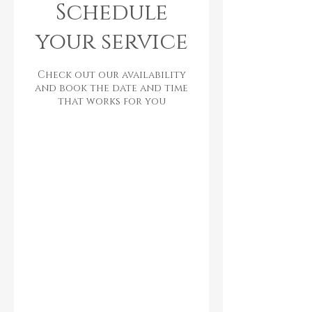
Schedule
your service
Check out our availability
and book the date and time
that works for you