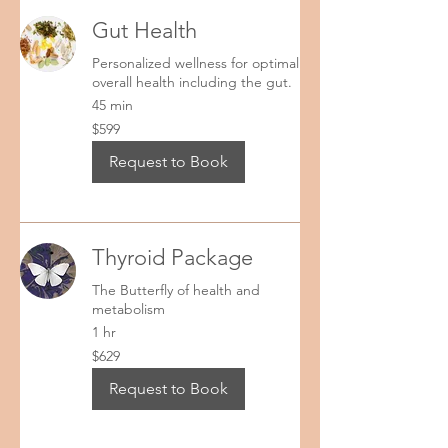
Gut Health
Personalized wellness for optimal
overall health including the gut.
45 min
599
$599
US
dollars
Request to Book
Thyroid Package
The Butterfly of health and
metabolism
1 hr
629
$629
US
dollars
Request to Book