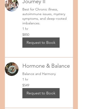
Journey II
Best for Chronic illness,
autoimmune issues, mystery
symptoms, and deep-rooted
imbalances.
1 hr
850
$850
US
dollars
Request to Book
Hormone & Balance
Balance and Harmony
1 hr
549
$549
US
dollars
Request to Book