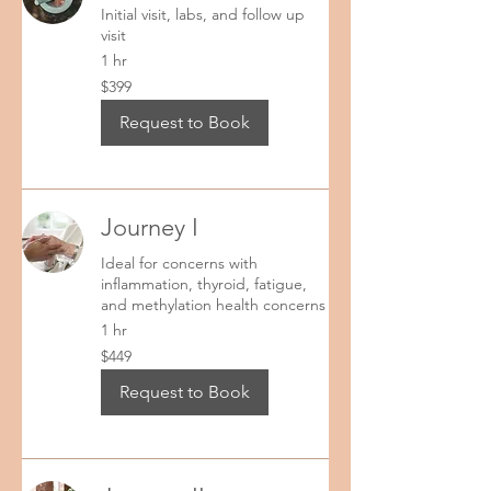
Initial visit, labs, and follow up
Lab packages come as listed and cannot have 
visit
lab test substituted. However, additional labs 
1 hr
may be added. 

399
$399
US
dollars
Sincerely,

Request to Book
Kina Wellness
Journey I
Ideal for concerns with
inflammation, thyroid, fatigue,
and methylation health concerns
1 hr
449
$449
US
dollars
Request to Book