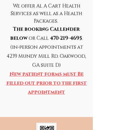
We offer Al A Cart Health
Services
as well as a Health
Packages.
The booking Callender
below
or Call
470-219-4695
.
(in-person appointments at
4239 Mundy Mill Rd. Oakwood,
GA suite D)
New patient forms must Be
filled out prior to the first
appointment