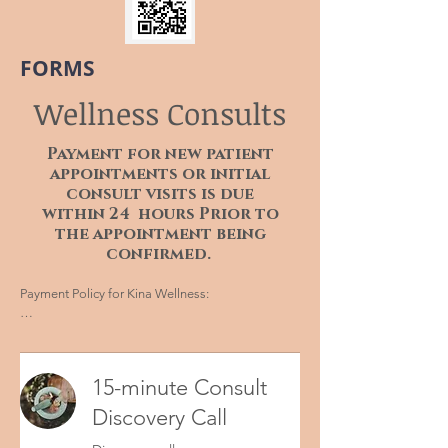
FORMS
Wellness Consults
Payment for new patient
appointments or initial
consult visits is due
within 24 hours Prior to
the appointment being
confirmed.
Payment Policy for Kina Wellness:

Thank you for choosing Kina Wellness for your 
healthcare needs. To ensure a smooth and 
efficient experience for both our patients and 
15-minute Consult
staff, we have implemented the following 
payment policy for new patient appointments:

Discovery Call
1. Payment Requirement:
