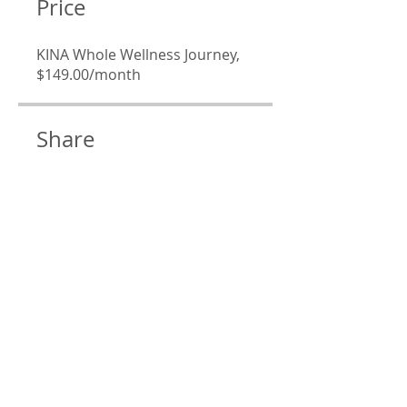
Price
KINA Whole Wellness Journey,
$149.00/month
Share
Join