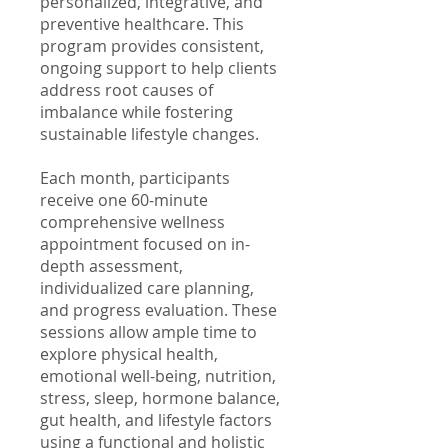
personalized, integrative, and
preventive healthcare. This
program provides consistent,
ongoing support to help clients
address root causes of
imbalance while fostering
sustainable lifestyle changes.
Each month, participants
receive one 60-minute
comprehensive wellness
appointment focused on in-
depth assessment,
individualized care planning,
and progress evaluation. These
sessions allow ample time to
explore physical health,
emotional well-being, nutrition,
stress, sleep, hormone balance,
gut health, and lifestyle factors
using a functional and holistic