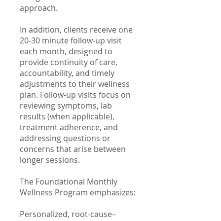
approach.
In addition, clients receive one
20-30 minute follow-up visit
each month, designed to
provide continuity of care,
accountability, and timely
adjustments to their wellness
plan. Follow-up visits focus on
reviewing symptoms, lab
results (when applicable),
treatment adherence, and
addressing questions or
concerns that arise between
longer sessions.
The Foundational Monthly
Wellness Program emphasizes:
Personalized, root-cause–