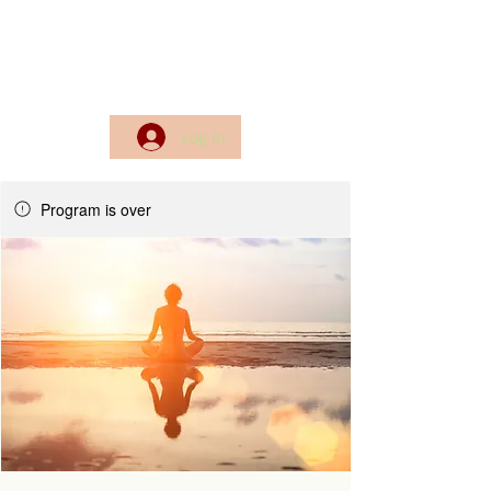
Log In
Program is over