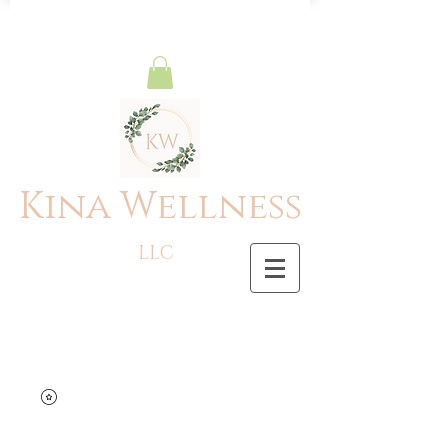
Kina Wellness
LLC