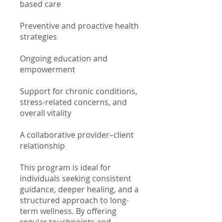
based care
Preventive and proactive health
strategies
Ongoing education and
empowerment
Support for chronic conditions,
stress-related concerns, and
overall vitality
A collaborative provider–client
relationship
This program is ideal for
individuals seeking consistent
guidance, deeper healing, and a
structured approach to long-
term wellness. By offering
regular touchpoints and