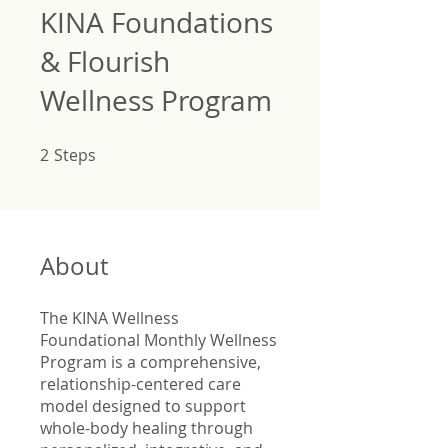
KINA Foundations
& Flourish
Wellness Program
2
Steps
2 Steps
About
The KINA Wellness
Foundational Monthly Wellness
Program is a comprehensive,
relationship-centered care
model designed to support
whole-body healing through