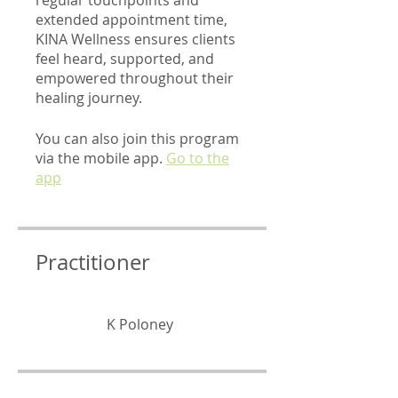
extended appointment time,
KINA Wellness ensures clients
feel heard, supported, and
empowered throughout their
healing journey.
You can also join this program
via the mobile app.
Go to the
app
Practitioner
K Poloney