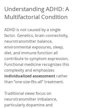
Understanding ADHD: A 
Multifactorial Condition
ADHD is not caused by a single 
factor. Genetics, brain connectivity, 
neurotransmitter balance, 
environmental exposures, sleep, 
diet, and immune function all 
contribute to symptom expression. 
Functional medicine recognizes this 
complexity and emphasizes 
individualized assessment
 rather 
than “one-size-fits-all” treatment. 
Traditional views focus on 
neurotransmitter imbalance, 
particularly dopamine and 