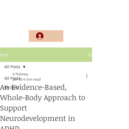
Log In
Post
All Posts
K Poloney
All Posts
Jan 30
4 min read
An Evidence-Based,
Recipes
Whole-Body Approach to
Support
Neurodevelopment in
ADHD