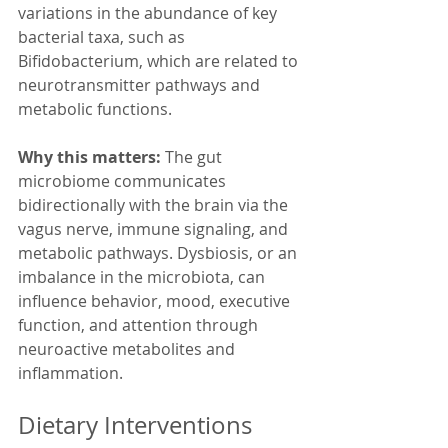
variations in the abundance of key 
bacterial taxa, such as 
Bifidobacterium, which are related to 
neurotransmitter pathways and 
metabolic functions.
Why this matters:
 The gut 
microbiome communicates 
bidirectionally with the brain via the 
vagus nerve, immune signaling, and 
metabolic pathways. Dysbiosis, or an 
imbalance in the microbiota, can 
influence behavior, mood, executive 
function, and attention through 
neuroactive metabolites and 
inflammation. 
Dietary Interventions 