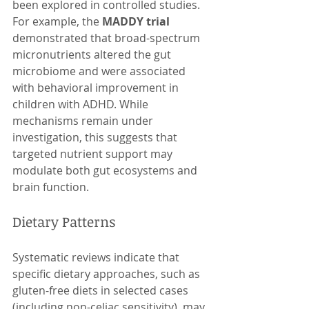
been explored in controlled studies. 
For example, the 
MADDY trial
demonstrated that broad-spectrum 
micronutrients altered the gut 
microbiome and were associated 
with behavioral improvement in 
children with ADHD. While 
mechanisms remain under 
investigation, this suggests that 
targeted nutrient support may 
modulate both gut ecosystems and 
brain function.
Dietary Patterns
Systematic reviews indicate that 
specific dietary approaches, such as 
gluten-free diets in selected cases 
(including non-celiac sensitivity), may 