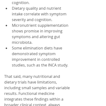
cognition.
Dietary quality and nutrient 
intake correlate with symptom 
severity and cognition.
Micronutrient supplementation 
shows promise in improving 
symptoms and altering gut 
microbiota.
Some elimination diets have 
demonstrated symptom 
improvement in controlled 
studies, such as the INCA study.
That said, many nutritional and 
dietary trials have limitations, 
including small samples and variable 
results. Functional medicine 
integrates these findings within a 
broader clinical context, always 