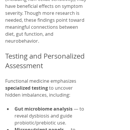
have beneficial effects on symptom 
severity. Though more research is 
needed, these findings point toward 
meaningful connections between 
diet, gut function, and 
neurobehavior.
Testing and Personalized 
Assessment
Functional medicine emphasizes 
specialized testing
 to uncover 
hidden imbalances, including:
Gut microbiome analysis
 — to 
reveal dysbiosis and guide 
probiotic/prebiotic use.
Micronutrient panels
 — to 