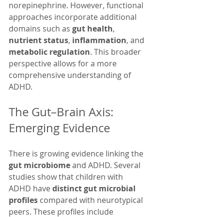
norepinephrine. However, functional 
approaches incorporate additional 
domains such as 
gut health
, 
nutrient status
, 
inflammation
, and 
metabolic regulation
. This broader 
perspective allows for a more 
comprehensive understanding of 
ADHD.
The Gut–Brain Axis: 
Emerging Evidence
There is growing evidence linking the 
gut microbiome
 and ADHD. Several 
studies show that children with 
ADHD have 
distinct gut microbial 
profiles
 compared with neurotypical 
peers. These profiles include 