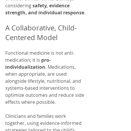
considering 
safety, evidence 
strength, and individual response
.
A Collaborative, Child-
Centered Model
Functional medicine is not anti-
medication; it is 
pro-
individualization
. Medications, 
when appropriate, are used 
alongside lifestyle, nutritional, and 
systems-based interventions to 
optimize outcomes and reduce side 
effects where possible. 
Clinicians and families work 
together, using evidence-informed 
strategies tailored to the child’s 