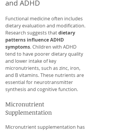
and ADHD
Functional medicine often includes 
dietary evaluation and modification. 
Research suggests that 
dietary 
patterns influence ADHD 
symptoms
. Children with ADHD 
tend to have poorer dietary quality 
and lower intake of key 
micronutrients, such as zinc, iron, 
and B vitamins. These nutrients are 
essential for neurotransmitter 
synthesis and cognitive function.
Micronutrient 
Supplementation
Micronutrient supplementation has 