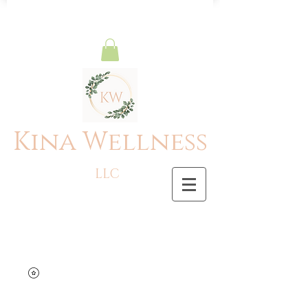
Kina Wellness
LLC