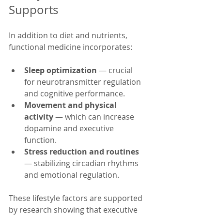
Supports
In addition to diet and nutrients, 
functional medicine incorporates:
Sleep optimization
 — crucial 
for neurotransmitter regulation 
and cognitive performance.
Movement and physical 
activity
 — which can increase 
dopamine and executive 
function.
Stress reduction and routines
— stabilizing circadian rhythms 
and emotional regulation.
These lifestyle factors are supported 
by research showing that executive 