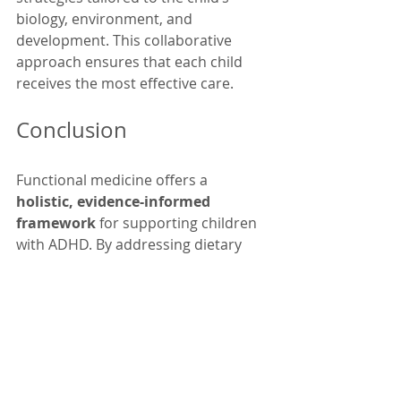
biology, environment, and 
development. This collaborative 
approach ensures that each child 
receives the most effective care.
Conclusion
Functional medicine offers a 
holistic, evidence-informed 
framework
 for supporting children 
with ADHD. By addressing dietary 
quality, gut health, nutrient status, 
inflammation, and lifestyle, this 
approach seeks to improve 
underlying biological function — not 
just symptoms. It complements 
traditional therapies and 
emphasizes personalized 