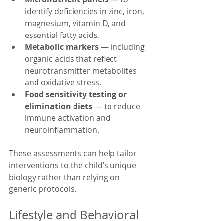
identify deficiencies in zinc, iron, 
magnesium, vitamin D, and 
essential fatty acids.
Metabolic markers
 — including 
organic acids that reflect 
neurotransmitter metabolites 
and oxidative stress.
Food sensitivity testing or 
elimination diets
 — to reduce 
immune activation and 
neuroinflammation.
These assessments can help tailor 
interventions to the child’s unique 
biology rather than relying on 
generic protocols.
Lifestyle and Behavioral 