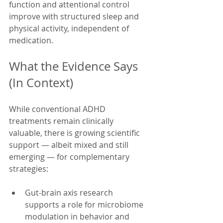
function and attentional control 
improve with structured sleep and 
physical activity, independent of 
medication.
What the Evidence Says 
(In Context)
While conventional ADHD 
treatments remain clinically 
valuable, there is growing scientific 
support — albeit mixed and still 
emerging — for complementary 
strategies:
Gut-brain axis research 
supports a role for microbiome 
modulation in behavior and 