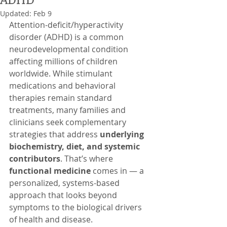
Updated:
Feb 9
Attention-deficit/hyperactivity 
disorder (ADHD) is a common 
neurodevelopmental condition 
affecting millions of children 
worldwide. While stimulant 
medications and behavioral 
therapies remain standard 
treatments, many families and 
clinicians seek complementary 
strategies that address 
underlying 
biochemistry, diet, and systemic 
contributors
. That’s where 
functional medicine
 comes in — a 
personalized, systems-based 
approach that looks beyond 
symptoms to the biological drivers 
of health and disease.