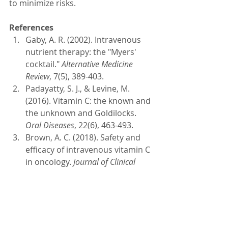
to minimize risks. 
References
Gaby, A. R. (2002). Intravenous 
nutrient therapy: the "Myers' 
cocktail." 
Alternative Medicine 
Review
, 7(5), 389-403.
Padayatty, S. J., & Levine, M. 
(2016). Vitamin C: the known and 
the unknown and Goldilocks. 
Oral Diseases
, 22(6), 463-493.
Brown, A. C. (2018). Safety and 
efficacy of intravenous vitamin C 
in oncology. 
Journal of Clinical 
Oncology
, 36(15_suppl), e22544-
e22544.
Allen, L. H. (2009). Causes of 
vitamin B12 and folate 
deficiency. 
Food and Nutrition 