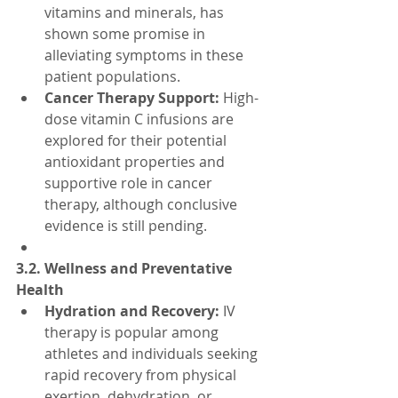
vitamins and minerals, has 
shown some promise in 
alleviating symptoms in these 
patient populations.
Cancer Therapy Support:
 High-
dose vitamin C infusions are 
explored for their potential 
antioxidant properties and 
supportive role in cancer 
therapy, although conclusive 
evidence is still pending.
3.2. Wellness and Preventative 
Health
Hydration and Recovery:
 IV 
therapy is popular among 
athletes and individuals seeking 
rapid recovery from physical 
exertion, dehydration, or 