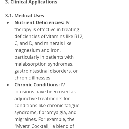
3. Clinical Applications
3.1. Medical Uses
Nutrient Deficiencies:
 IV 
therapy is effective in treating 
deficiencies of vitamins like B12, 
C, and D, and minerals like 
magnesium and iron, 
particularly in patients with 
malabsorption syndromes, 
gastrointestinal disorders, or 
chronic illnesses.
Chronic Conditions:
 IV 
infusions have been used as 
adjunctive treatments for 
conditions like chronic fatigue 
syndrome, fibromyalgia, and 
migraines. For example, the 
"Myers’ Cocktail," a blend of 