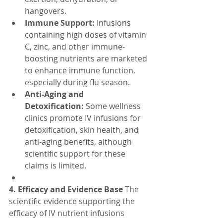
hangovers.
Immune Support:
 Infusions 
containing high doses of vitamin 
C, zinc, and other immune-
boosting nutrients are marketed 
to enhance immune function, 
especially during flu season.
Anti-Aging and 
Detoxification:
 Some wellness 
clinics promote IV infusions for 
detoxification, skin health, and 
anti-aging benefits, although 
scientific support for these 
claims is limited.
4. Efficacy and Evidence Base
 The 
scientific evidence supporting the 
efficacy of IV nutrient infusions 