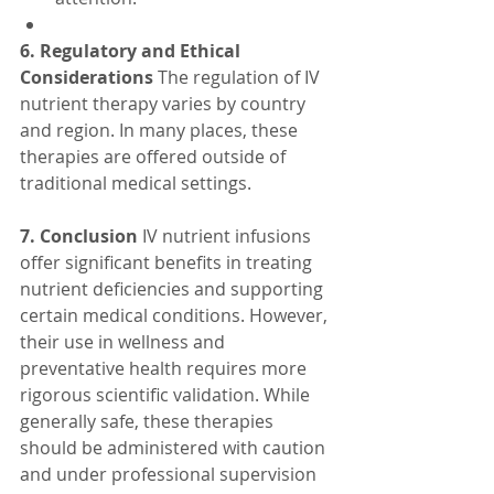
6. Regulatory and Ethical 
Considerations
 The regulation of IV 
nutrient therapy varies by country 
and region. In many places, these 
therapies are offered outside of 
traditional medical settings. 
7. Conclusion
 IV nutrient infusions 
offer significant benefits in treating 
nutrient deficiencies and supporting 
certain medical conditions. However, 
their use in wellness and 
preventative health requires more 
rigorous scientific validation. While 
generally safe, these therapies 
should be administered with caution 
and under professional supervision 