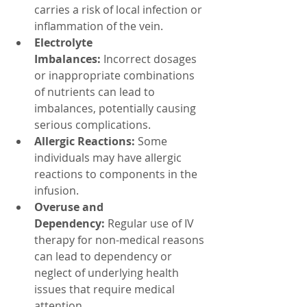
carries a risk of local infection or 
inflammation of the vein.
Electrolyte 
Imbalances:
 Incorrect dosages 
or inappropriate combinations 
of nutrients can lead to 
imbalances, potentially causing 
serious complications.
Allergic Reactions:
 Some 
individuals may have allergic 
reactions to components in the 
infusion.
Overuse and 
Dependency:
 Regular use of IV 
therapy for non-medical reasons 
can lead to dependency or 
neglect of underlying health 
issues that require medical 
attention.