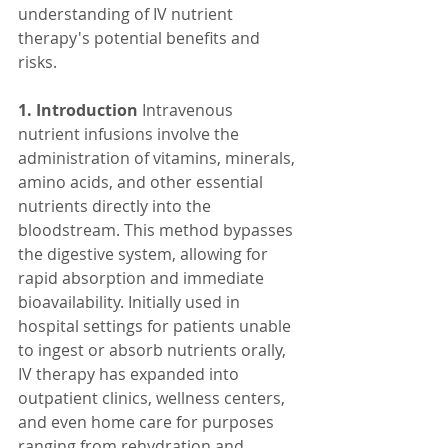
understanding of IV nutrient 
therapy's potential benefits and 
risks.
1. Introduction
 Intravenous 
nutrient infusions involve the 
administration of vitamins, minerals, 
amino acids, and other essential 
nutrients directly into the 
bloodstream. This method bypasses 
the digestive system, allowing for 
rapid absorption and immediate 
bioavailability. Initially used in 
hospital settings for patients unable 
to ingest or absorb nutrients orally, 
IV therapy has expanded into 
outpatient clinics, wellness centers, 
and even home care for purposes 
ranging from rehydration and 