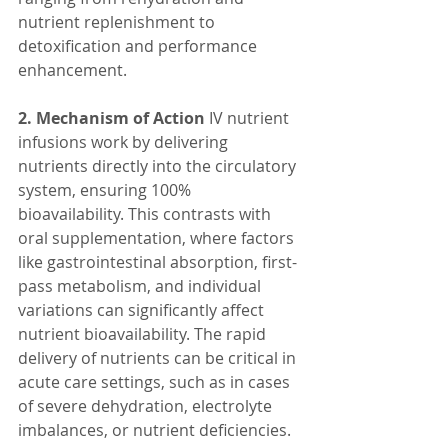
nutrient replenishment to 
detoxification and performance 
enhancement.
2. Mechanism of Action
 IV nutrient 
infusions work by delivering 
nutrients directly into the circulatory 
system, ensuring 100% 
bioavailability. This contrasts with 
oral supplementation, where factors 
like gastrointestinal absorption, first-
pass metabolism, and individual 
variations can significantly affect 
nutrient bioavailability. The rapid 
delivery of nutrients can be critical in 
acute care settings, such as in cases 
of severe dehydration, electrolyte 
imbalances, or nutrient deficiencies.