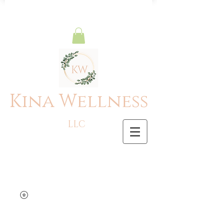
Kina Wellness
LLC