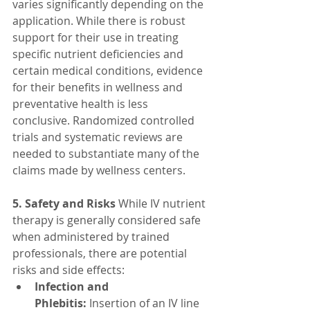
varies significantly depending on the 
application. While there is robust 
support for their use in treating 
specific nutrient deficiencies and 
certain medical conditions, evidence 
for their benefits in wellness and 
preventative health is less 
conclusive. Randomized controlled 
trials and systematic reviews are 
needed to substantiate many of the 
claims made by wellness centers.
5. Safety and Risks
 While IV nutrient 
therapy is generally considered safe 
when administered by trained 
professionals, there are potential 
risks and side effects:
Infection and 
Phlebitis:
 Insertion of an IV line 