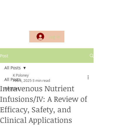
Log In
Post
All Posts
K Poloney
All Posts
Feb 6, 2025
3 min read
Intravenous Nutrient
Recipes
Infusions/IV: A Review of
Efficacy, Safety, and
Clinical Applications