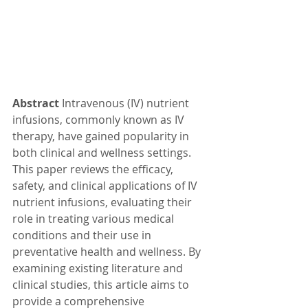
Abstract
 Intravenous (IV) nutrient 
infusions, commonly known as IV 
therapy, have gained popularity in 
both clinical and wellness settings. 
This paper reviews the efficacy, 
safety, and clinical applications of IV 
nutrient infusions, evaluating their 
role in treating various medical 
conditions and their use in 
preventative health and wellness. By 
examining existing literature and 
clinical studies, this article aims to 
provide a comprehensive 