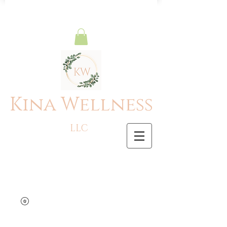
Kina Wellness
LLC