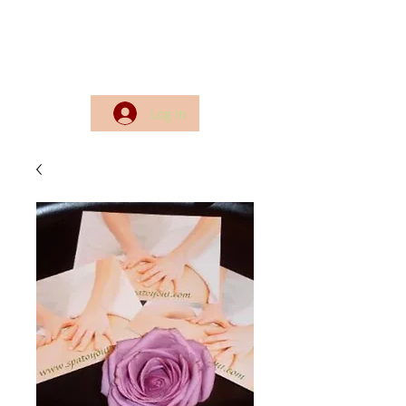
Log In