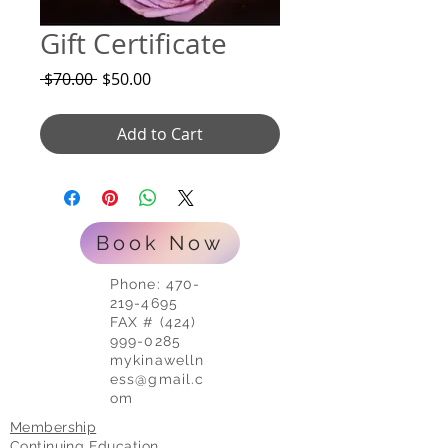
Gift Certificate
Regular
Sale
 $70.00 
$50.00
Price
Price
Add to Cart
Book Now
Phone:
470-
219-4695
FAX # (424)
999-0285
mykinawelln
ess@gmail.c
om
Membership
Continuing Education