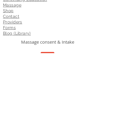
Massage
Shop
Contact
Providers
Forms
Blog (Library)
Massage consent & Intake
Consent
Forms