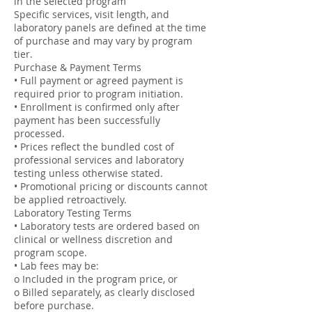
in the selected program
Specific services, visit length, and
laboratory panels are defined at the time
of purchase and may vary by program
tier.
Purchase & Payment Terms
• Full payment or agreed payment is
required prior to program initiation.
• Enrollment is confirmed only after
payment has been successfully
processed.
• Prices reflect the bundled cost of
professional services and laboratory
testing unless otherwise stated.
• Promotional pricing or discounts cannot
be applied retroactively.
Laboratory Testing Terms
• Laboratory tests are ordered based on
clinical or wellness discretion and
program scope.
• Lab fees may be:
o Included in the program price, or
o Billed separately, as clearly disclosed
before purchase.