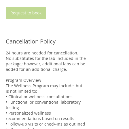
m
i
n
Request to book
Cancellation Policy
24 hours are needed for cancellation.
No substitutes for the lab included in the
package; however, additional labs can be
added for an additional charge.
Program Overview
The Wellness Program may include, but
is not limited to:
• Clinical or wellness consultations
• Functional or conventional laboratory
testing
• Personalized wellness
recommendations based on results
• Follow-up visits or check-ins as outlined