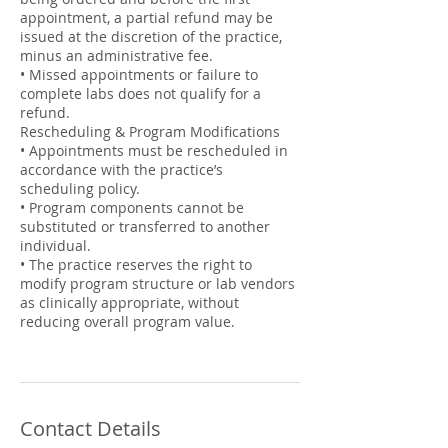
appointment, a partial refund may be
issued at the discretion of the practice,
minus an administrative fee.
• Missed appointments or failure to
complete labs does not qualify for a
refund.
Rescheduling & Program Modifications
• Appointments must be rescheduled in
accordance with the practice’s
scheduling policy.
• Program components cannot be
substituted or transferred to another
individual.
• The practice reserves the right to
modify program structure or lab vendors
as clinically appropriate, without
reducing overall program value.
Contact Details