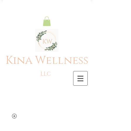
Kina Wellness
LLC