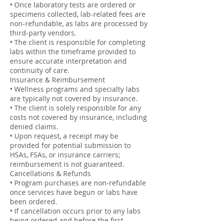
• Once laboratory tests are ordered or
specimens collected, lab-related fees are
non-refundable, as labs are processed by
third-party vendors.
• The client is responsible for completing
labs within the timeframe provided to
ensure accurate interpretation and
continuity of care.
Insurance & Reimbursement
• Wellness programs and specialty labs
are typically not covered by insurance.
• The client is solely responsible for any
costs not covered by insurance, including
denied claims.
• Upon request, a receipt may be
provided for potential submission to
HSAs, FSAs, or insurance carriers;
reimbursement is not guaranteed.
Cancellations & Refunds
• Program purchases are non-refundable
once services have begun or labs have
been ordered.
• If cancellation occurs prior to any labs
being ordered and before the first