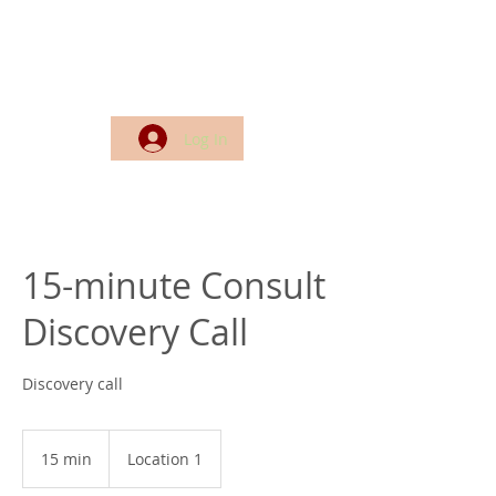
Log In
15-minute Consult
Discovery Call
Discovery call
15 min
1
Location 1
5