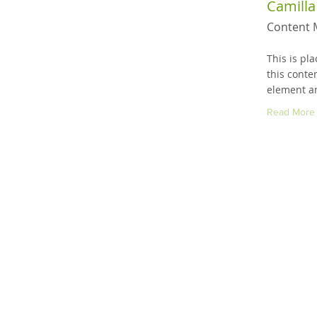
Camilla
Content 
This is pl
this conte
element an
Read More