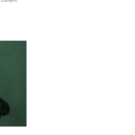
 Content.