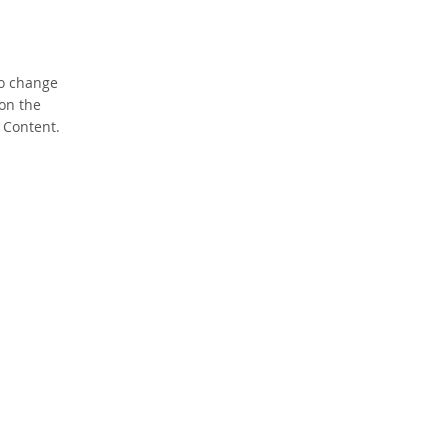
To change
 on the
 Content.