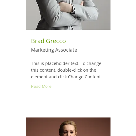
Brad Grecco
Marketing Associate
This is placeholder text. To change
this content, double-click on the
element and click Change Content.
Read More