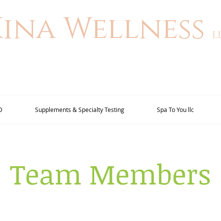
Kina Wellness
L
D
Supplements & Specialty Testing
Spa To You llc
Team Members