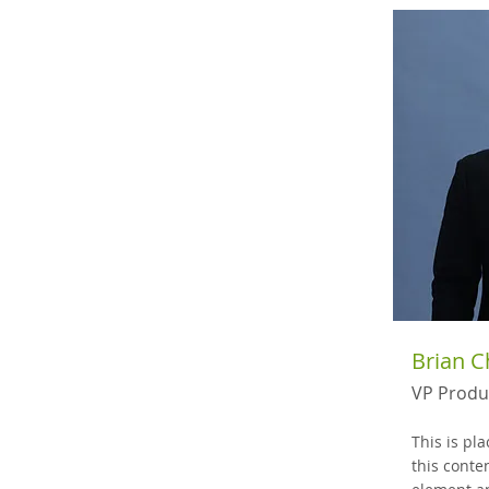
Brian 
VP Produ
This is pl
this conte