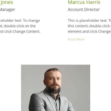
 Jones
Marcus Harris
Manager
Account Director
aceholder text. To change
This is placeholder text. 
nt, double-click on the
this content, double-click
d click Change Content.
element and click Change
Read More