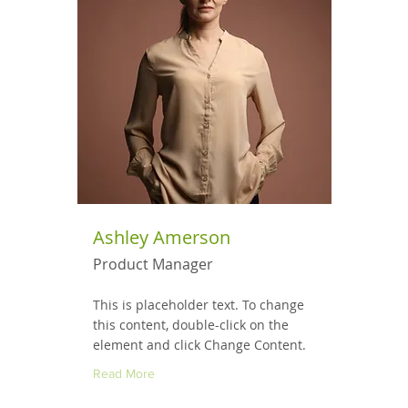
Ashley Amerson
Product Manager
This is placeholder text. To change
this content, double-click on the
element and click Change Content.
Read More