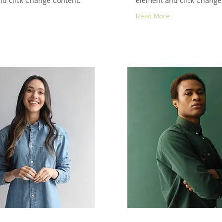
d click Change Content.
element and click Change
Read More