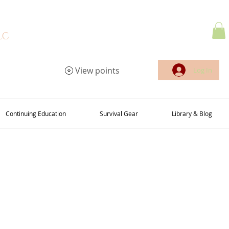
LC
View points
Log In
Continuing Education
Survival Gear
Library & Blog