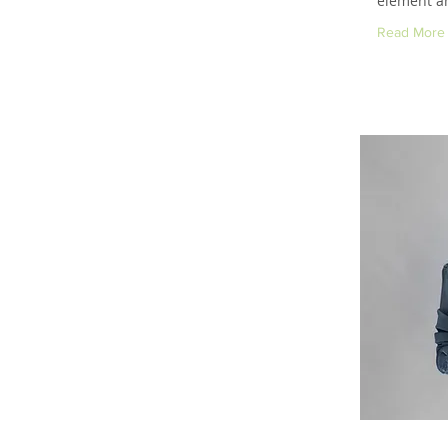
element an
Read More