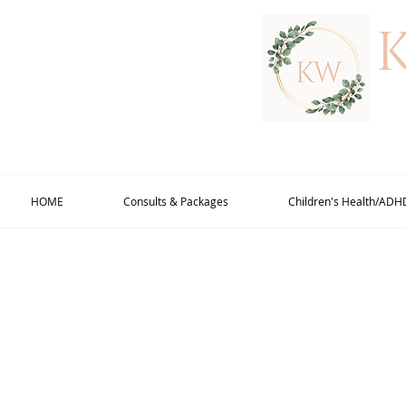
HOME
Consults & Packages
Children's Health/ADH