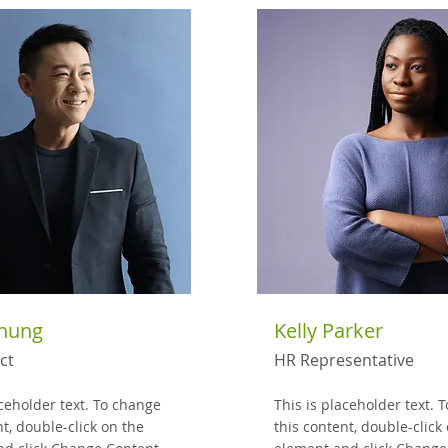
Chung
Kelly Parker
ct
HR Representative
aceholder text. To change
This is placeholder text. 
nt, double-click on the
this content, double-click