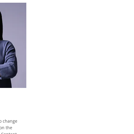
To change
 on the