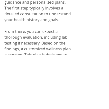
guidance and personalized plans. 
The first step typically involves a 
detailed consultation to understand 
your health history and goals.
From there, you can expect a 
thorough evaluation, including lab 
testing if necessary. Based on the 
findings, a customized wellness plan 
is created. This plan is designed to 
be flexible and evolves as your 
health improves.
By focusing on root causes and 
supporting lifestyle changes, Kina 
Wellness helps you build a 
foundation for lasting wellness. 
Taking that first step can lead to 
significant improvements in energy, 