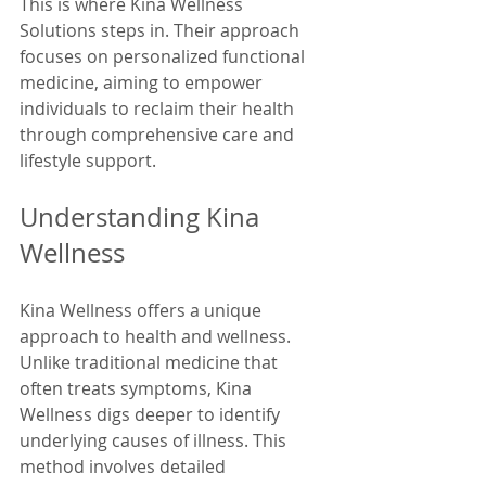
This is where Kina Wellness 
Solutions steps in. Their approach 
focuses on personalized functional 
medicine, aiming to empower 
individuals to reclaim their health 
through comprehensive care and 
lifestyle support.
Understanding Kina 
Wellness
Kina Wellness offers a unique 
approach to health and wellness. 
Unlike traditional medicine that 
often treats symptoms, Kina 
Wellness digs deeper to identify 
underlying causes of illness. This 
method involves detailed 