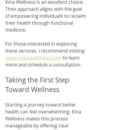
Kina Wellness is an excellent choice. 
Their approach aligns with the goal 
of empowering individuals to reclaim 
their health through functional 
medicine.
For those interested in exploring 
these services, I recommend visiting 
www.mykinawellness.com
 to learn 
more and schedule a consultation.
Taking the First Step 
Toward Wellness
Starting a journey toward better 
health can feel overwhelming. Kina 
Wellness makes this process 
manageable by offering clear 