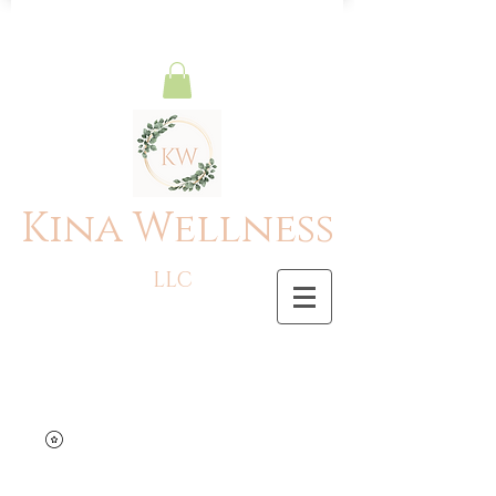
Kina Wellness
LLC