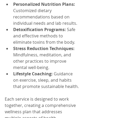
Personalized Nutrition Plans:
Customized dietary 
recommendations based on 
individual needs and lab results.
Detoxification Programs:
 Safe 
and effective methods to 
eliminate toxins from the body.
Stress Reduction Techniques:
Mindfulness, meditation, and 
other practices to improve 
mental well-being.
Lifestyle Coaching:
 Guidance 
on exercise, sleep, and habits 
that promote sustainable health.
Each service is designed to work 
together, creating a comprehensive 
wellness plan that addresses 