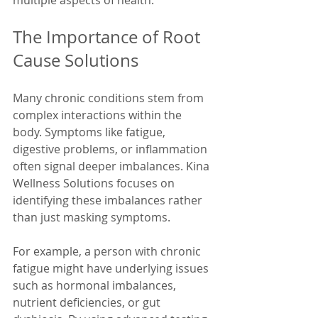
multiple aspects of health.
The Importance of Root 
Cause Solutions
Many chronic conditions stem from 
complex interactions within the 
body. Symptoms like fatigue, 
digestive problems, or inflammation 
often signal deeper imbalances. Kina 
Wellness Solutions focuses on 
identifying these imbalances rather 
than just masking symptoms.
For example, a person with chronic 
fatigue might have underlying issues 
such as hormonal imbalances, 
nutrient deficiencies, or gut 