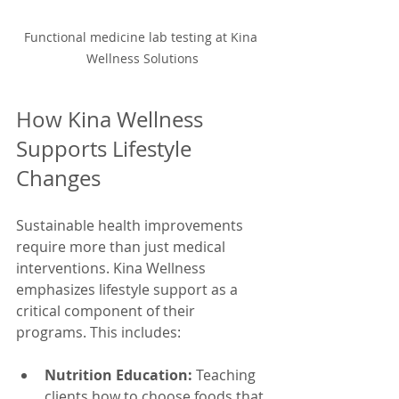
Functional medicine lab testing at Kina 
Wellness Solutions
How Kina Wellness 
Supports Lifestyle 
Changes
Sustainable health improvements 
require more than just medical 
interventions. Kina Wellness 
emphasizes lifestyle support as a 
critical component of their 
programs. This includes:
Nutrition Education:
 Teaching 
clients how to choose foods that 