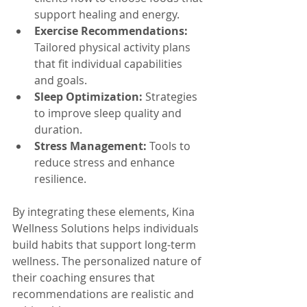
support healing and energy.
Exercise Recommendations:
Tailored physical activity plans 
that fit individual capabilities 
and goals.
Sleep Optimization:
 Strategies 
to improve sleep quality and 
duration.
Stress Management:
 Tools to 
reduce stress and enhance 
resilience.
By integrating these elements, Kina 
Wellness Solutions helps individuals 
build habits that support long-term 
wellness. The personalized nature of 
their coaching ensures that 
recommendations are realistic and 