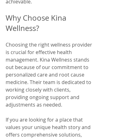
achievable.
Why Choose Kina 
Wellness?
Choosing the right wellness provider 
is crucial for effective health 
management. Kina Wellness stands 
out because of our commitment to 
personalized care and root cause 
medicine. Their team is dedicated to 
working closely with clients, 
providing ongoing support and 
adjustments as needed.
If you are looking for a place that 
values your unique health story and 
offers comprehensive solutions, 