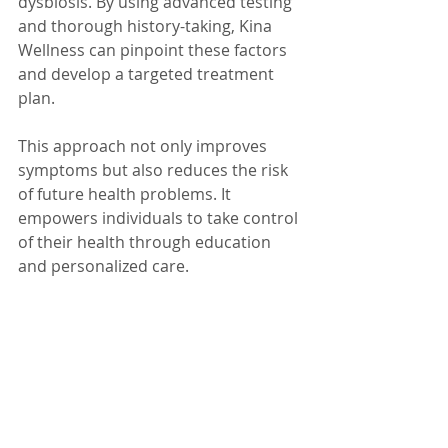
dysbiosis. By using advanced testing 
and thorough history-taking, Kina 
Wellness can pinpoint these factors 
and develop a targeted treatment 
plan.
This approach not only improves 
symptoms but also reduces the risk 
of future health problems. It 
empowers individuals to take control 
of their health through education 
and personalized care.