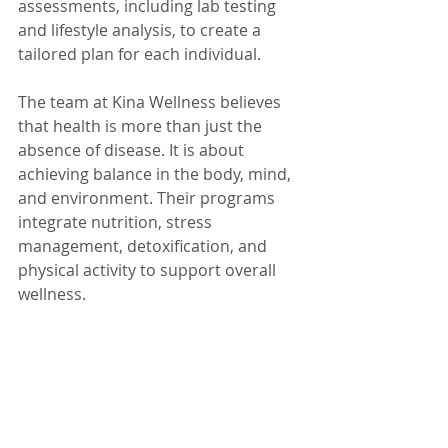
assessments, including lab testing 
and lifestyle analysis, to create a 
tailored plan for each individual.
The team at Kina Wellness believes 
that health is more than just the 
absence of disease. It is about 
achieving balance in the body, mind, 
and environment. Their programs 
integrate nutrition, stress 
management, detoxification, and 
physical activity to support overall 
wellness.