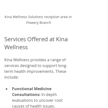
Kina Wellness Solutions reception area in 
Flowery Branch
Services Offered at Kina 
Wellness
Kina Wellness provides a range of 
services designed to support long-
term health improvements. These 
include:
Functional Medicine 
Consultations:
 In-depth 
evaluations to uncover root 
causes of health issues.