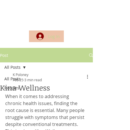
Log In
Post
All Posts
K Poloney
All Posts
Feb 25
3 min read
Kina Wellness
Recipes
When it comes to addressing 
chronic health issues, finding the 
root cause is essential. Many people 
struggle with symptoms that persist 
despite conventional treatments. 